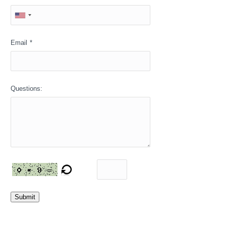
Email
*
Questions:
Submit