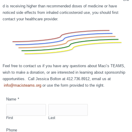
d is receiving higher than recommended doses of medicine or have
noticed side effects from inhaled corticosteroid use, you should first
contact your healthcare provider.
Feel free to contact us if you have any questions about Maci’s TEAMS,
wish to make a donation, or are interested in learning about sponsorship
opportunities. Call Jessica Bolton at 412.736.8912, email us at
info@macisteams.org
or use the form provided to the right.
Name
*
First
Last
Phone